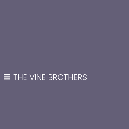
THE VINE BROTHERS